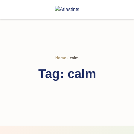
Home
/
calm
Tag:
calm