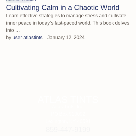
Cultivating Calm in a Chaotic World
Learn effective strategies to manage stress and cultivate
inner peace in today’s fast-paced world. This book delves
into …
by 
user-atlastints
January 12, 2024
ATLAS TINTS
Atlas Tints, Inc.
PO Box 910092
Lexington, KY 40591
859-447-9199