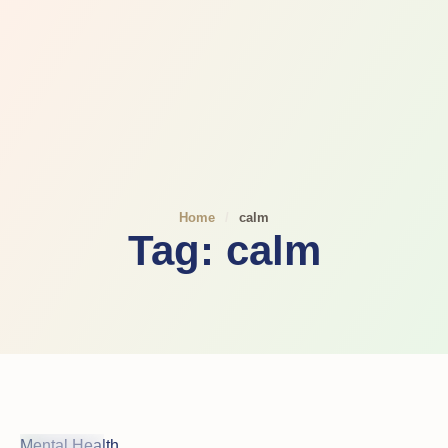
Home
/
calm
Tag:
calm
Mental Health