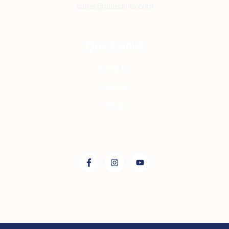
sales@atlastints.com
Quick links
About Us
Contact
Shop
Connect with us on: