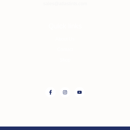
sales@atlastints.com
Quick links
About Us
Contact
Shop
Connect with us on: