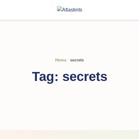
Home
/
secrets
Tag:
secrets