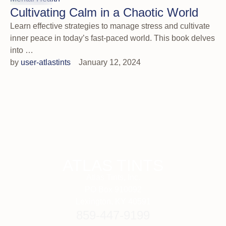
Cultivating Calm in a Chaotic World
Learn effective strategies to manage stress and cultivate
inner peace in today’s fast-paced world. This book delves
into …
by 
user-atlastints
January 12, 2024
ATLAS TINTS
Atlas Tints, Inc.
PO Box 910092
Lexington, KY 40591
859-447-9199