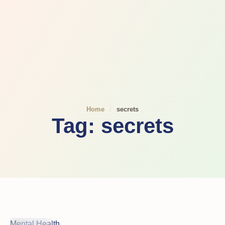
Home
/
secrets
Tag:
secrets
Mental Health