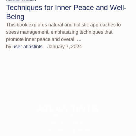
Techniques for Inner Peace and Well-
Being
This book explores natural and holistic approaches to
stress management, emphasizing techniques that
promote inner peace and overall …
by 
user-atlastints
January 7, 2024
ATLAS TINTS
Atlas Tints, Inc.
PO Box 910092
Lexington, KY 40591