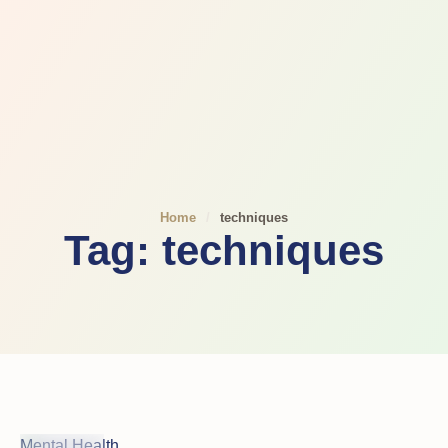
Home
/
techniques
Tag:
techniques
Mental Health