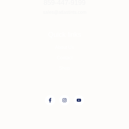
859-447-9199
sales@atlastints.com
Quick links
About Us
Contact
Shop
Connect with us on: