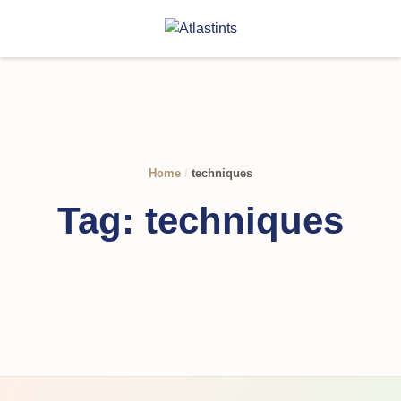
Home
/
techniques
Tag:
techniques